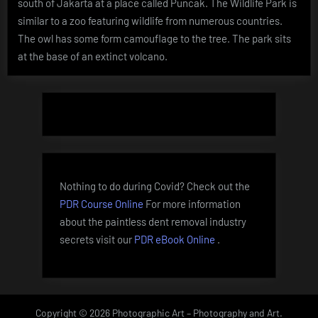
south of Jakarta at a place called Puncak. The Wildlife Park is
Indonesia
similar to a zoo featuring wildlife from numerous countries.
The owl has some form camouflage to the tree. The park sits
at the base of an extinct volcano.
Nothing to do during Covid? Check out the
PDR Course Online
For more information
about the paintless dent removal industry
secrets visit our
PDR eBook Online
.
Copyright © 2026 Photographic Art – Photography and Art.