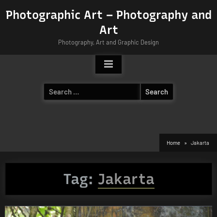
Skip
Photographic Art – Photography and
to
Art
content
Photography, Art and Graphic Design
Search
for:
Home
Jakarta
Tag:
Jakarta