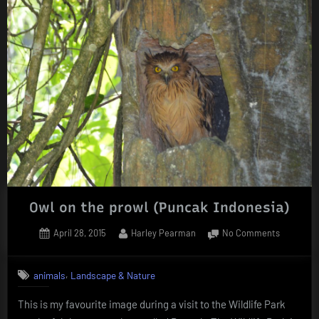
Owl on the prowl (Puncak Indonesia)
Posted
By
on
April 28, 2015
Harley Pearman
No Comments
on
Owl
on
,
animals
Landscape & Nature
the
prowl
This is my favourite image during a visit to the Wildlife Park
(Puncak