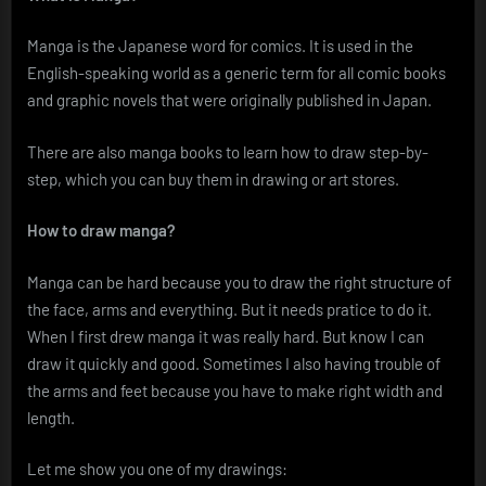
Manga is the Japanese word for comics. It is used in the
English-speaking world as a generic term for all comic books
and graphic novels that were originally published in Japan.
There are also manga books to learn how to draw step-by-
step, which you can buy them in drawing or art stores.
How to draw manga?
Manga can be hard because you to draw the right structure of
the face, arms and everything. But it needs pratice to do it.
When I first drew manga it was really hard. But know I can
draw it quickly and good. Sometimes I also having trouble of
the arms and feet because you have to make right width and
length.
Let me show you one of my drawings: