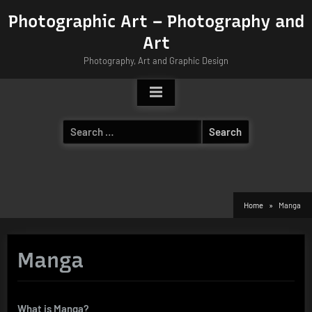
Skip
Photographic Art – Photography and
to
Art
content
Photography, Art and Graphic Design
Search
for:
Home
Manga
Manga
What is Manga?