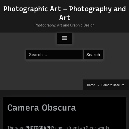
Skip
Photographic Art – Photography and
to
Art
content
Photography, Art and Graphic Design
Search
for:
Home
Camera Obscura
Camera Obscura
The word
PHOTOGRAPHY
comes from two Greek words.