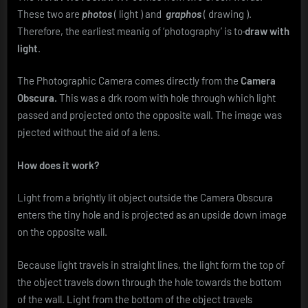
These two are
photos
( light ) and
graphos
( drawing ).
Therefore, the earliest meanig of ‘photography’ is to
draw with
light
.
The Photographic Camera comes directly from the
Camera
Obscura.
This was a drk room with hole through which light
passed and projected onto the opposite wall. The image was
pjected without the aid of a lens.
How does it work?
Light from a brightly lit object outside the Camera Obscura
enters the tiny hole and is projected as an upside down image
on the opposite wall.
Because light travels in straight lines, the light form the top of
the object travels down through the hole towards the bottom
of the wall. Light from the bottom of the object travels