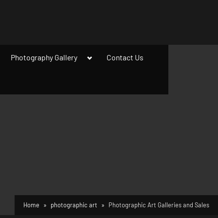
ggle
Toggle
Photography Gallery
Contact Us
b-
sub-
enu
menu
Home
photographic art
Photographic Art Galleries and Sales