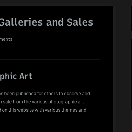
Galleries and Sales
on
ments
Photographic
Art
Galleries
and
phic Art
Sales
as been published for others to observe and
n sale from the various photographic art
d on this website with various themes and