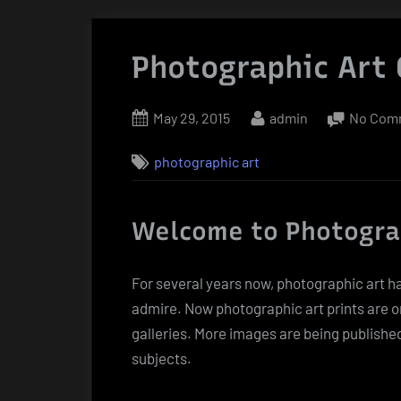
Photographic Art 
Posted
By
May 29, 2015
admin
No Com
on
photographic art
Welcome to Photogra
For several years now, photographic art h
admire. Now photographic art prints are o
galleries. More images are being publishe
subjects.