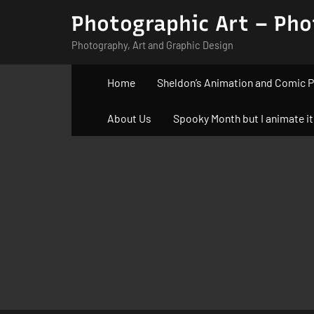
Skip
Photographic Art – Pho
to
Photography, Art and Graphic Design
content
Home
Sheldon’s Animation and Comic P
About Us
Spooky Month but I animate it