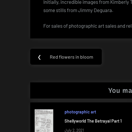
Initially, incredible images from Kimberly
some stills from Jimmy Deguara.
For sales of photographic art sales and rel
Post
❮
Red flowers in bloom
Previous
navigation
Post:
You ma
photographic art
Shellyworld The Betrayal Part 1
July 2, 2021