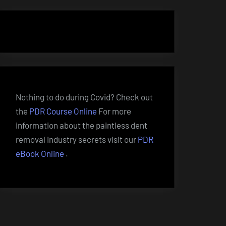
Nothing to do during Covid? Check out
the
PDR Course Online
For more
information about the paintless dent
removal industry secrets visit our
PDR
eBook Online
.