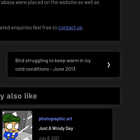
 Tabasa were placed on the website as well as
ated enquiries feel free to
contact us
.
Bird struggling to keep warm in icy
Next
❯
cold conditions – June 2013
Post:
y also like
photographic art
Just A Windy Day
July 8, 2021