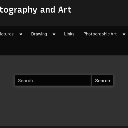
tography and Art
Toggle
Toggle
To
ictures
Drawing
Links
Photographic Art
sub-
sub-
su
menu
menu
m
Search
for: