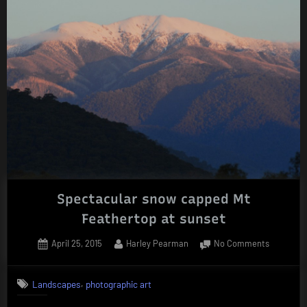
Spectacular snow capped Mt
Feathertop at sunset
Posted
By
on
April 25, 2015
Harley Pearman
No Comments
on
Spectacu
snow
,
Landscapes
photographic art
capped
Mt