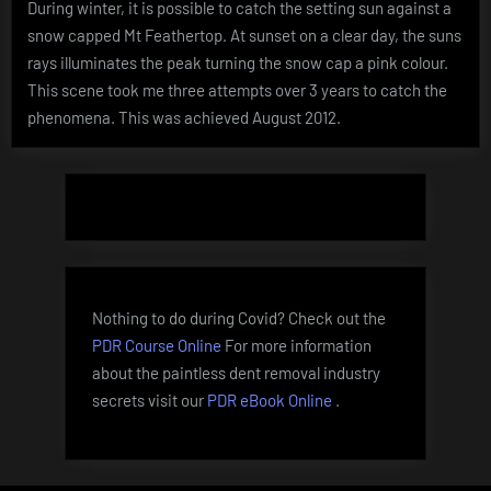
During winter, it is possible to catch the setting sun against a
Feathert
snow capped Mt Feathertop. At sunset on a clear day, the suns
at
sunset
rays illuminates the peak turning the snow cap a pink colour.
This scene took me three attempts over 3 years to catch the
phenomena. This was achieved August 2012.
Nothing to do during Covid? Check out the
PDR Course Online
For more information
about the paintless dent removal industry
secrets visit our
PDR eBook Online
.