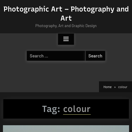
Skip
Photographic Art – Photography and
to
Art
content
Photography, Art and Graphic Design
Search
for:
Home
colour
Tag:
colour