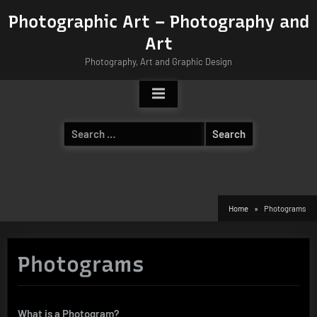
Skip
Photographic Art – Photography and
to
Art
content
Photography, Art and Graphic Design
Search
for:
Home
Photograms
Photograms
What is a Photogram?