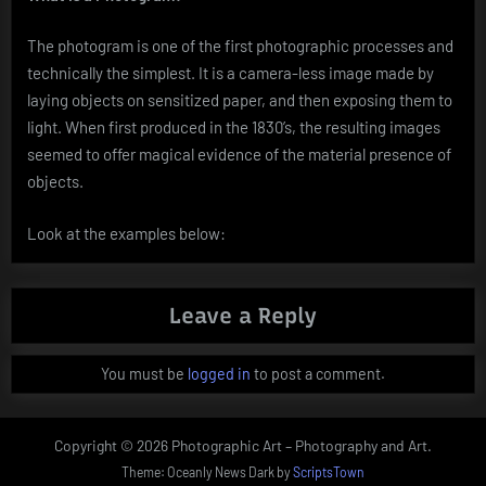
The photogram is one of the first photographic processes and
technically the simplest. It is a camera-less image made by
laying objects on sensitized paper, and then exposing them to
light. When first produced in the 1830’s, the resulting images
seemed to offer magical evidence of the material presence of
objects.
Look at the examples below:
Leave a Reply
You must be
logged in
to post a comment.
Copyright © 2026 Photographic Art – Photography and Art.
Theme: Oceanly News Dark by
ScriptsTown