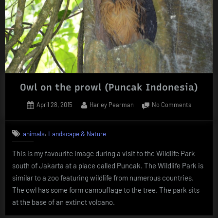
Owl on the prowl (Puncak Indonesia)
Posted
By
on
April 28, 2015
Harley Pearman
No Comments
on
Owl
on
,
animals
Landscape & Nature
the
prowl
This is my favourite image during a visit to the Wildlife Park
(Puncak
south of Jakarta at a place called Puncak. The Wildlife Park is
Indonesia
similar to a zoo featuring wildlife from numerous countries.
The owl has some form camouflage to the tree. The park sits
at the base of an extinct volcano.