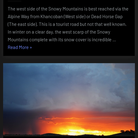
Snowy
The west side of the Snowy Mountains is best reached via the
Mountai
NSW
Alpine Way from Khancoban (West side) or Dead Horse Gap
August
(The east side). This is a tourist road but not that well known.
2015
In winter on a clear day, the west scarp of the Snowy
Mountains complete with its snow cover is incredible …
“Western
Read More
»
side
of
the
Snowy
Mountains
NSW
August
2015”