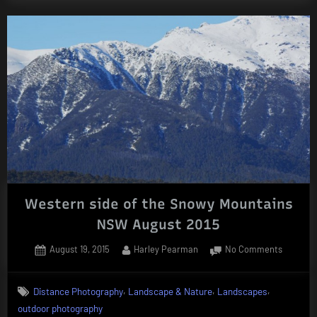
Western side of the Snowy Mountains
NSW August 2015
Posted
By
on
August 19, 2015
Harley Pearman
No Comments
on
Western
side
,
,
,
Distance Photography
Landscape & Nature
Landscapes
of
outdoor photography
the