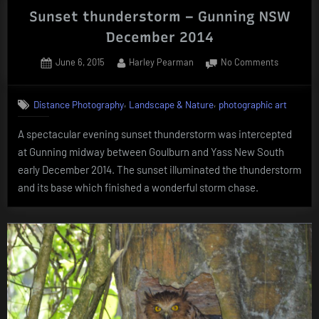
Sunset thunderstorm – Gunning NSW
December 2014
Posted
By
on
June 6, 2015
Harley Pearman
No Comments
on
Sunset
thunders
,
,
Distance Photography
Landscape & Nature
photographic art
–
Gunning
A spectacular evening sunset thunderstorm was intercepted
NSW
at Gunning midway between Goulburn and Yass New South
Decembe
2014
early December 2014. The sunset illuminated the thunderstorm
and its base which finished a wonderful storm chase.