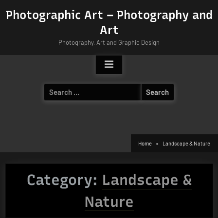
Skip
Photographic Art – Photography and
to
Art
content
Photography, Art and Graphic Design
Search
for:
Home
Landscape & Nature
Category:
Landscape &
Nature