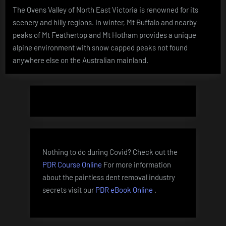
The Ovens Valley of North East Victoria is renowned for its
scenery and hilly regions. In winter, Mt Buffalo and nearby
peaks of Mt Feathertop and Mt Hotham provides a unique
alpine environment with snow capped peaks not found
anywhere else on the Australian mainland.
Nothing to do during Covid? Check out the
PDR Course Online
For more information
about the paintless dent removal industry
secrets visit our
PDR eBook Online
.