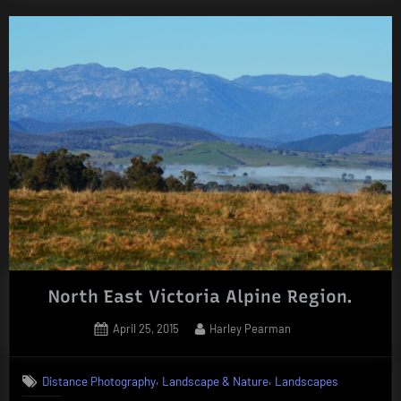
North East Victoria Alpine Region.
Posted
By
April 25, 2015
Harley Pearman
on
,
,
Distance Photography
Landscape & Nature
Landscapes